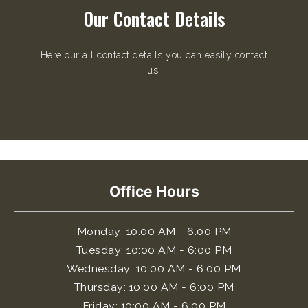
Our Contact Details
Here our all contact details you can easily contact
us.
Office Hours
Monday
: 10:00 AM - 6:00 PM
Tuesday
: 10:00 AM - 6:00 PM
Wednesday
: 10:00 AM - 6:00 PM
Thursday
: 10:00 AM - 6:00 PM
Friday
: 10:00 AM - 6:00 PM