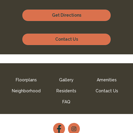
Get Directions
Contact Us
Floorplans
Gallery
Amenities
Neighborhood
Residents
Contact Us
FAQ
Follow
Follow