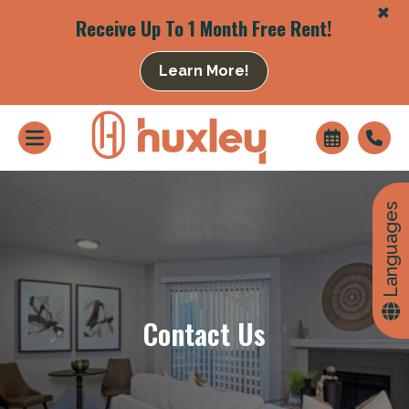
+
Receive Up To 1 Month Free Rent!
Learn More!
+
Languages
Contact Us