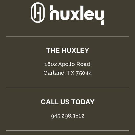
THE HUXLEY
1802 Apollo Road
Garland, TX 75044
CALL US TODAY
945.298.3812