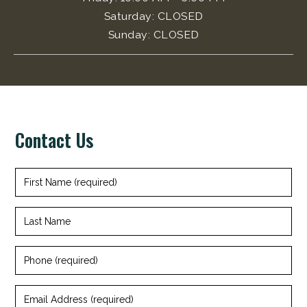
Saturday
:
CLOSED
Sunday
:
CLOSED
Contact Us
+
First
Name
(required)
Last
Name
Phone
(required)
Email
Address