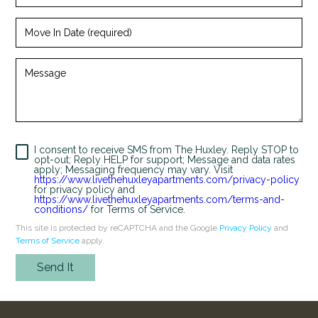
(required)
Looking for some savings?
Move
LIVE RENT-FREE FOR UP TO 1 MONTH!*
In
Date
(required)
Message
*Terms and conditions apply—contact the leasing
office for details.
I consent to receive SMS from The Huxley. Reply STOP to
Schedule My Tour
Select My Floorplan
opt-out; Reply HELP for support; Message and data rates
apply; Messaging frequency may vary. Visit
https://www.livethehuxleyapartments.com/privacy-policy
for privacy policy and
https://www.livethehuxleyapartments.com/terms-and-
conditions/
for Terms of Service.
This site is protected by reCAPTCHA and the Google
Privacy Policy
and
Terms of Service
apply.
Send It
Humans
Check